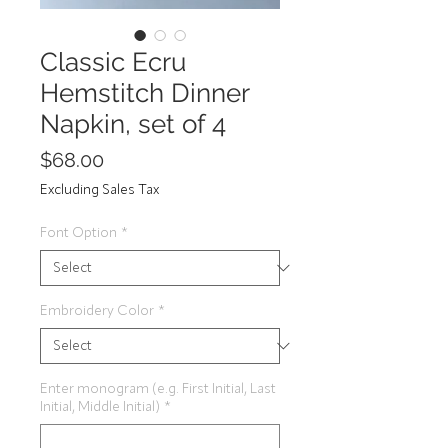
Classic Ecru
Hemstitch Dinner
Napkin, set of 4
Price
$68.00
Excluding Sales Tax
Font Option
*
Embroidery Color
*
Enter monogram (e.g. First Initial, Last
Initial, Middle Initial)
*