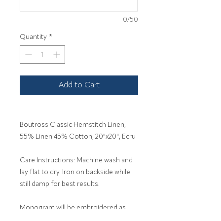
0/50
Quantity
*
Add to Cart
Boutross Classic Hemstitch Linen,
55% Linen 45% Cotton, 20"x20", Ecru
Care Instructions: Machine wash and
lay flat to dry. Iron on backside while
still damp for best results.
Monogram will be embroidered as
entered. 1-3 Letters.