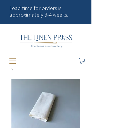
Lead time for orders is
approximately 3-4 weeks.