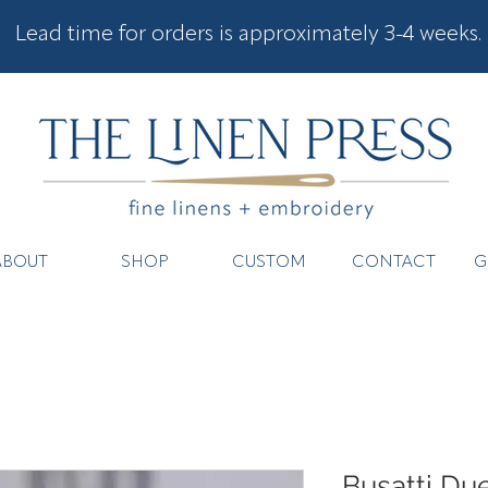
Lead time for orders is approximately 3-4 weeks.
ABOUT
SHOP
CUSTOM
CONTACT
G
Busatti Due