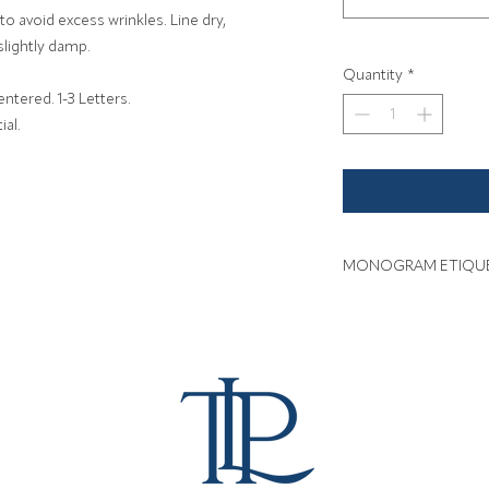
o avoid excess wrinkles. Line dry,
slightly damp.
Quantity
*
tered. 1-3 Letters.
ial.
MONOGRAM ETIQU
Click here for inform