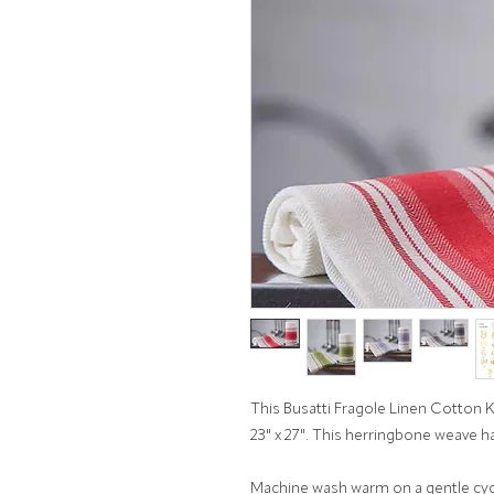
This Busatti Fragole Linen Cotton 
23" x 27". This herringbone weave h
Machine wash warm on a gentle cycl