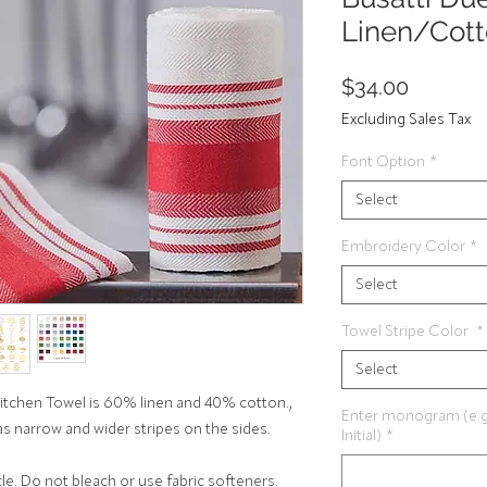
Linen/Cott
Price
$34.00
Excluding Sales Tax
Font Option
*
Select
Embroidery Color
*
Select
Towel Stripe Color
*
Select
Kitchen Towel is 60% linen and 40% cotton.,
Enter monogram (e.g. Fi
as narrow and wider stripes on the sides.
Initial)
*
e. Do not bleach or use fabric softeners.