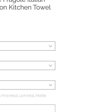
on Kitchen Towel
rst Initial, Last Initial, Middle