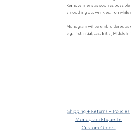
Remove linens as soon as possible t
smoothing out wrinkles. Iron while 
Monogram will be embroidered as en
e.g. First Initial, Last Initial, Middle Init
Shipping + Returns + Policies
Monogram Etiquette
Custom Orders