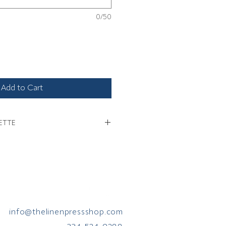
0/50
Add to Cart
ETTE
ation about monogram etiquette.
info@thelinenpressshop.com