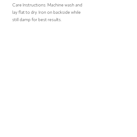
Care Instructions: Machine wash and
lay flat to dry. Iron on backside while
still damp for best results.
Monogram will be embroidered as
entered. 1-3 Letters.
e.g. First Initial, Last Initial, Middle Initial.
MONOGRAM ETIQUETTE
Click here for information about
monogram etiquette.
FINE LINENS, EMBROIDERY AND
MONOGRAMS STITCHED IN AUBURN, AL