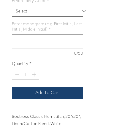
Embroidery Color
*
Enter monogram (e.g. First Initial, Last
Initial, Middle Initial)
*
0/50
Quantity
*
Add to Cart
Boutross Classic Hemstitch, 20"x20",
Linen/Cotton Blend, White