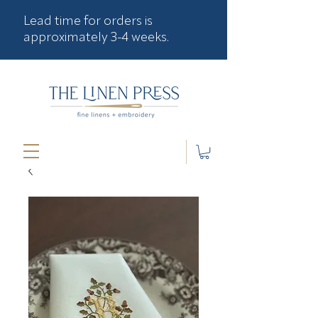
Lead time for orders is
approximately 3-4 weeks.