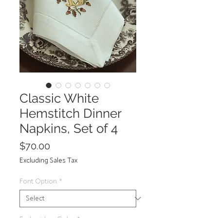
Classic White
Hemstitch Dinner
Napkins, Set of 4
Price
$70.00
Excluding Sales Tax
Font Option
*